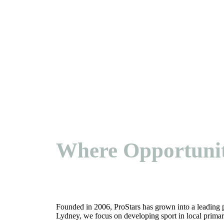
Where Opportuni
Founded in 2006, ProStars has grown into a leading 
Lydney, we focus on developing sport in local primar