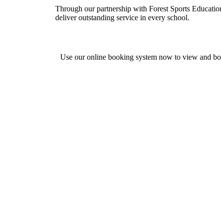
Through our partnership with Forest Sports Education
deliver outstanding service in every school.
Use our online booking system now to view and b