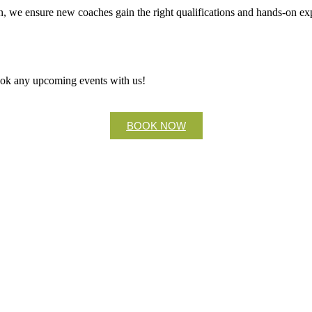
, we ensure new coaches gain the right qualifications and hands-on expe
ook any upcoming events with us!
BOOK NOW