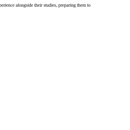
rience alongside their studies, preparing them to