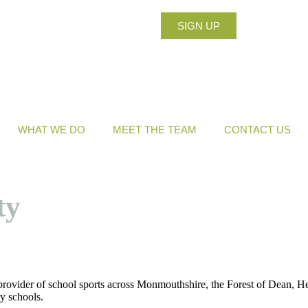
SIGN UP
WHAT WE DO
MEET THE TEAM
CONTACT US
ty
provider of school sports across Monmouthshire, the Forest of Dean, H
y schools.