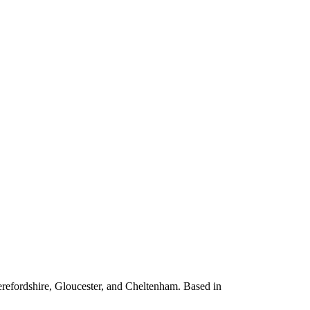
erefordshire, Gloucester, and Cheltenham. Based in