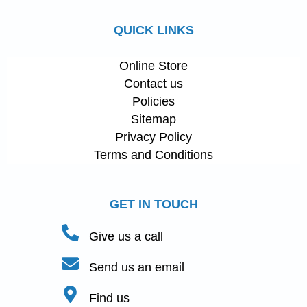
QUICK LINKS
Online Store
Contact us
Policies
Sitemap
Privacy Policy
Terms and Conditions
GET IN TOUCH
Give us a call
Send us an email
Find us