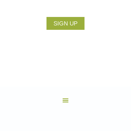
SIGN UP